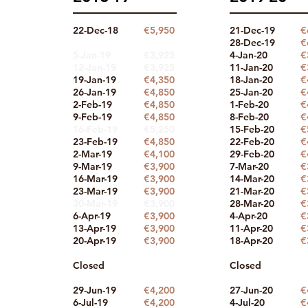
22-Dec-18
€5,950
21-Dec-19
€
28-Dec-19
€
5-Jan-19
€3,925
4-Jan-20
€
12-Jan-19
€3,925
11-Jan-20
€
19-Jan-19
€4
,350
18-Jan-20
€
26-Jan-19
€4
,850
25-Jan-20
€
2-Feb-19
€4
,850
1-Feb-20
€
9-Feb-19
€4,850
8-Feb-20
€
16-Feb-19
€5,250
15-Feb-
20
€
23-Feb-19
€4
,850
22-Feb-20
€
2-Mar-19
€4,100
29-Feb-20
€
9-Mar-19
€3,900
7-Mar-20
€
16-Mar-19
€3,900
14-Mar-20
€
23-Mar-19
€3,900
21-Mar-20
€
30-Mar-19
€3,900
28-Mar-20
€
6-Apr-19
€3,900
4-Apr-20
€
13-Apr-19
€3,90
0
11-Apr-20
€
20-Apr-19
€3,90
0
18-Apr-20
€
Closed
Closed
29-Jun-19
€4,200
27-Jun-20
€
6-Jul-19
€4,200
4-Jul-20
€