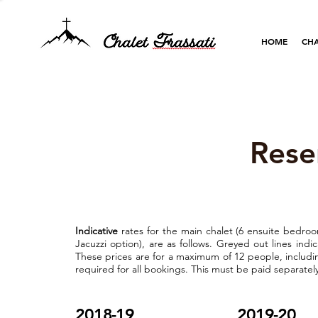
HOME
CHA
Rese
Indicative
rates for the main chalet (6 ensuite bedroo
Jacuzzi option), are as follows. Greyed out lines ind
These prices are for a maximum of 12 people, includin
required for all bookings. This must be paid separately,
2018-19
2019-20