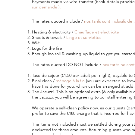
Payments made via wire transfer (bank details provid
sur demande ).
The rates quoted include /
nos tarifs sont inclusifs de
:
Heating & electricity /
Chauffage et électricité
Sheets & towels /
Linge et serviettes
Wi-fi
Logs for the fire
Enough loo roll & washing-up liquid to get you starte
The rates quoted DO NOT include /
nos tarifs ne sont
Taxe de sejour (€1.50 per adult per night), payable t
Final clean /
ménage à la fin
(you are expected to leave 
have this done for you, which can be arranged at addit
The Jacuzzi. This is an optional extra (& only available d
the Jacuzzi, you will be agreeing to our staff entering 
We operate a self-clean policy now, as our guests (par
prefer to save the €180 charge that is incurred for hav
The items not included must be settled during your stay
deducted for these amounts. Returning guests who hav