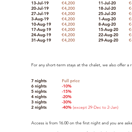
13-Jul-19
€4,200
11-Jul-20
€
20-Jul-19
€4,200
18-Jul-20
€
27-Jul-19
€4,200
25-Jul-20
€
3-Aug-19
€4,200
1-Aug-20
€
10-Aug-19
€4,200
8-Aug-20
€
17-Aug-19
€4,200
15-Aug-20
€
24-Aug-19
€4,200
22-Aug-20
€
31-Aug-19
€4,200
29-Aug-20
€
For any short-term stays at the chalet, we also offer a
7 nights
Full price
6 nights
-10%
5 nights
-15%
4 nights
-20%
3 nights
-30%
2 nights
-40%
(except 29-Dec to 2-Jan)
Access is from 16.00 on the first night and you are ask